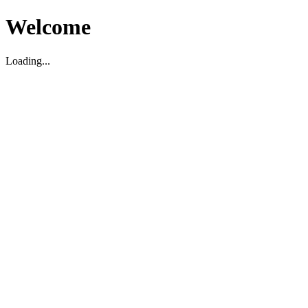
Welcome
Loading...