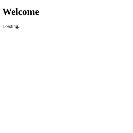
Welcome
Loading...