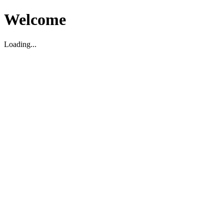
Welcome
Loading...