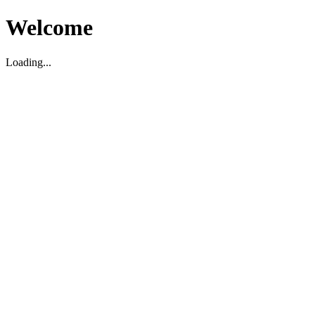
Welcome
Loading...