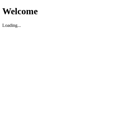
Welcome
Loading...