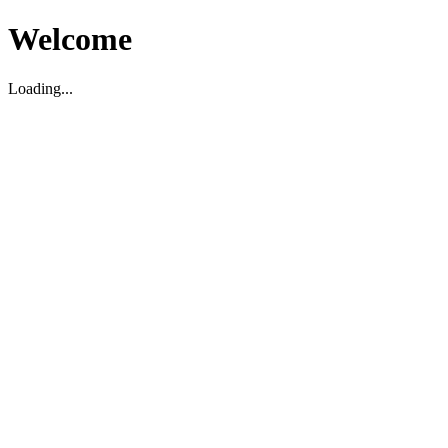
Welcome
Loading...